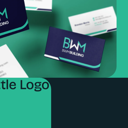
tle Logo