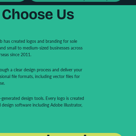
 Choose Us
ab has created logos and branding for sole
 and small to medium-sized businesses across
rseas since 2011.
ugh a clear design process and deliver your
sional file formats, including vector files for
se.
generated design tools. Every logo is created
l design software including Adobe Illustrator,