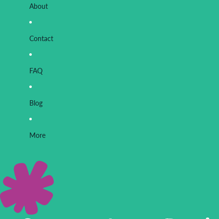
About
Contact
FAQ
Blog
More