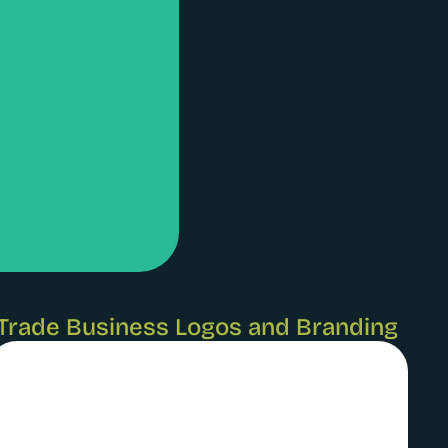
Trade Business Logos and Branding