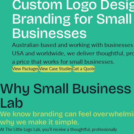
Custom Logo Desi
Branding for Small
Businesses
Australian-based and working with businesses 
USA and worldwide, we deliver thoughtful, pro
a price that works for small businesses.
View Packages
View Case Studies
Get a Quote
Why Small Business 
Lab
We know branding can feel overwhelmin
why we make it simple.
At The Little Logo Lab, you’ll receive a thoughtful, professionally