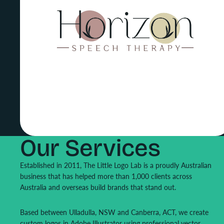
Our Services
Established in 2011, The Little Logo Lab is a proudly Australian
business that has helped more than 1,000 clients across
Australia and overseas build brands that stand out.
Based between Ulladulla, NSW and Canberra, ACT, we create
custom logos in Adobe Illustrator using professional vector