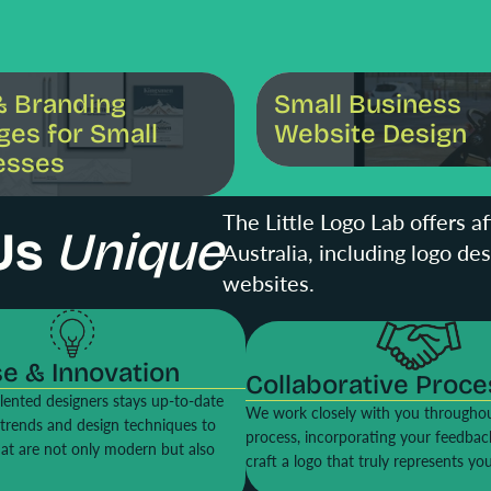
ng Packages for Small Businesses
Small Business Website Design
& Branding
Small Business
ges for Small
Website Design
esses
The Little Logo Lab offers a
Us
Unique
Australia, including logo de
websites.
se & Innovation
Collaborative Proce
lented designers stays up-to-date
We work closely with you throughou
t trends and design techniques to
process, incorporating your feedbac
hat are not only modern but also
craft a logo that truly represents yo