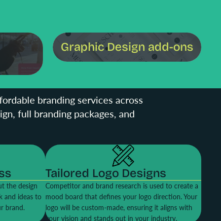
Graphic Design add-ons
Graphic Design add-ons
ffordable branding services across
sign, full branding packages, and
ss
Tailored Logo Designs
t the design
Competitor and brand research is used to create a
k and ideas to
mood board that defines your logo direction. Your
ur brand.
logo will be custom-made, ensuring it aligns with
your vision and stands out in your industry.