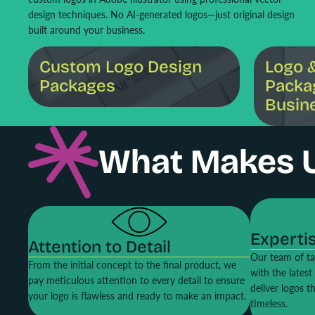
design techniques. No AI-generated logos—just original design
built around your business.
Custom Logo Design Packages
Logo & Brandi
Custom Logo Design
Logo 
Packages
Packa
Busin
What Makes 
Experti
Attention to Detail
Our team of ta
From the initial concept to the final product, we
with the lates
pay meticulous attention to every detail to ensure
deliver logos t
your logo is flawless and ready to make an impact.
timeless.