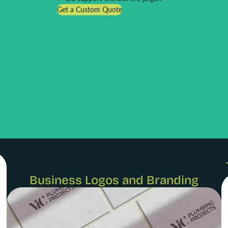
Get a Custom Quote
Business Logos and Branding