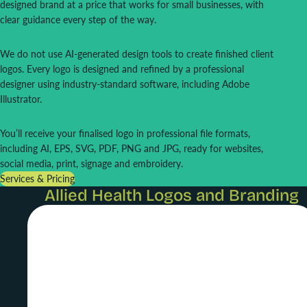
designed brand at a price that works for small businesses, with
clear guidance every step of the way.
We do not use AI-generated design tools to create finished client
logos. Every logo is designed and refined by a professional
designer using industry-standard software, including Adobe
Illustrator.
You’ll receive your finalised logo in professional file formats,
including AI, EPS, SVG, PDF, PNG and JPG, ready for websites,
social media, print, signage and embroidery.
Services & Pricing
Allied Health Logos and Branding