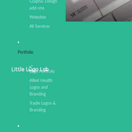
Graphic Design
add-ons
Websites
All Services
Portfolio
Logo Portfolio
Allied Health
Logos and
Branding
Tradie Logos &
Branding