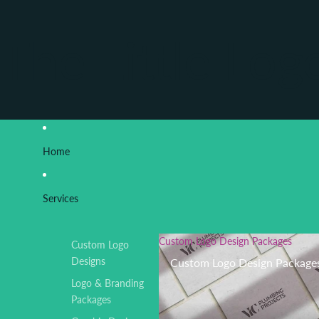
The Little Log
Home
Services
Custom Logo Design Packages
Custom Logo
Designs
Custom Logo Design Package
Logo & Branding
Packages