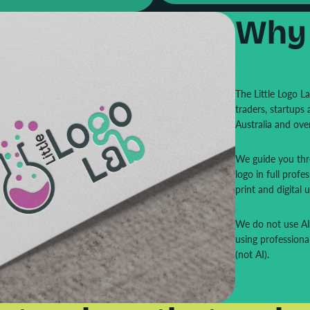
Why
The Little Logo L
traders, startups
Australia and ove
We guide you thro
logo in full profes
print and digital u
We do not use AI-
using professiona
(not AI).