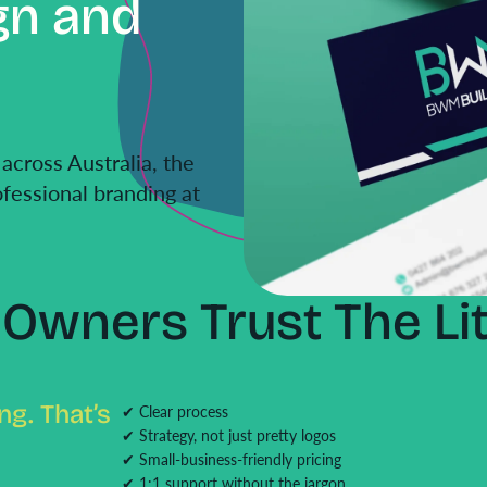
gn and
across Australia, the
fessional branding at
Owners Trust The Lit
g. That’s
✔ Clear process
✔ Strategy, not just pretty logos
✔ Small-business-friendly pricing
✔ 1:1 support without the jargon