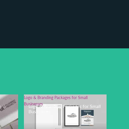
o Lab
Logo & Branding Packages for Small
Businesses
s
Logo & Branding Packages for Small
Businesses