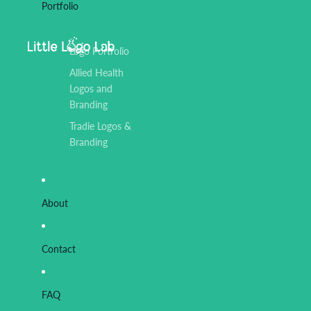
Portfolio
Logo Portfolio
Allied Health
Logos and
Branding
Tradie Logos &
Branding
About
Contact
FAQ