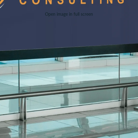
Open image in full screen