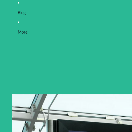
Blog
More