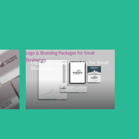
Logo & Branding Packages for Small
Businesses
s
Logo & Branding Packages for Small
Businesses