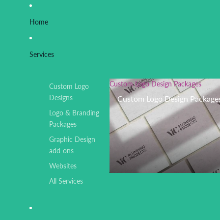
Home
Services
Custom Logo Design Packages
Custom Logo
Designs
Custom Logo Design Package
Logo & Branding
Packages
Graphic Design
add-ons
Websites
All Services